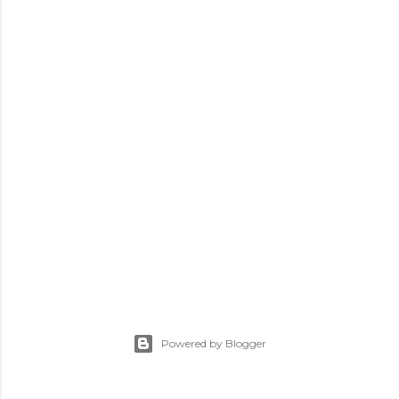
Powered by Blogger